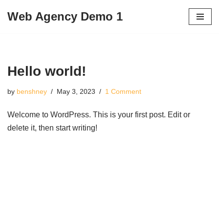
Web Agency Demo 1
Skip
to
content
Hello world!
by
benshney
May 3, 2023
1 Comment
Welcome to WordPress. This is your first post. Edit or
delete it, then start writing!