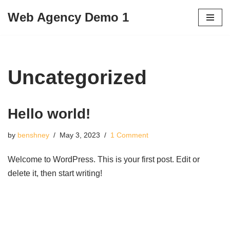
Web Agency Demo 1
Skip
to
content
Uncategorized
Hello world!
by
benshney
May 3, 2023
1 Comment
Welcome to WordPress. This is your first post. Edit or
delete it, then start writing!