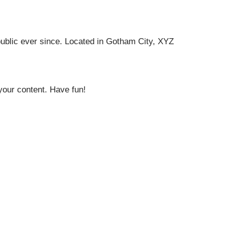
ublic ever since. Located in Gotham City, XYZ
your content. Have fun!