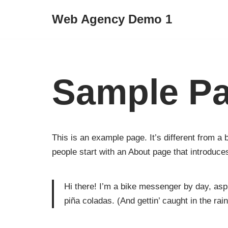
Web Agency Demo 1
Skip
to
content
Sample P
This is an example page. It’s different from a 
people start with an About page that introduces 
Hi there! I’m a bike messenger by day, aspi
piña coladas. (And gettin’ caught in the rain