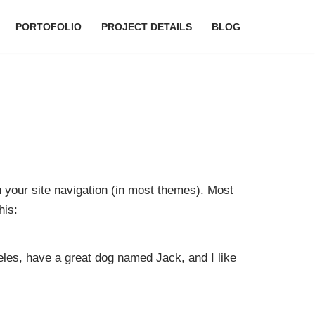
PORTOFOLIO
PROJECT DETAILS
BLOG
in your site navigation (in most themes). Most
his:
geles, have a great dog named Jack, and I like