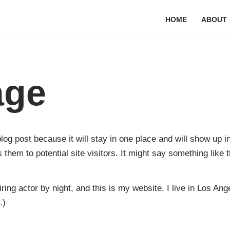
HOME
ABOUT
age
blog post because it will stay in one place and will show up 
them to potential site visitors. It might say something like t
ring actor by night, and this is my website. I live in Los An
.)