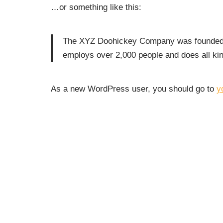
…or something like this:
The XYZ Doohickey Company was founded in
employs over 2,000 people and does all k
As a new WordPress user, you should go to
y