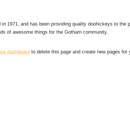
 1971, and has been providing quality doohickeys to the p
inds of awesome things for the Gotham community.
our dashboard
to delete this page and create new pages for 